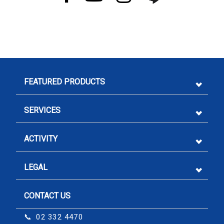
FEATURED PRODUCTS
SERVICES
ACTIVITY
LEGAL
CONTACT US
Sign me up for emails
📞 02 332 4470