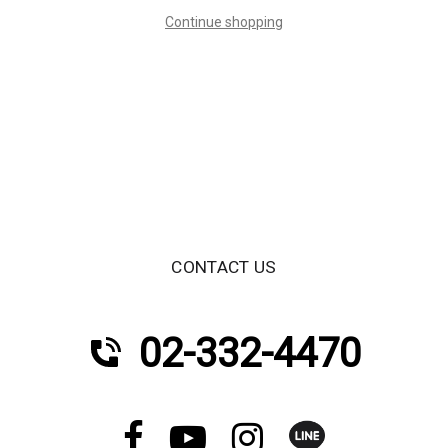
Continue shopping
CONTACT US
02-332-4470