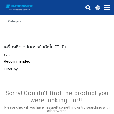
Category
เครื่องติดเทปสองหน้าอัตโนมัติ
(0)
Sort
Filter by
Sorry! Couldn't find the product you
were looking For!!!
Please check if you have misspelt something or try searching with
other words.